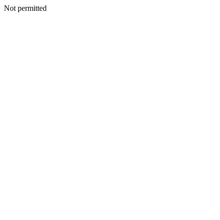
Not permitted